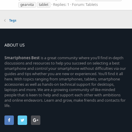
Replies: 1
Forum:
Tablets
gearvita
tablet
Tags
ABOUT US
Smartphones
Best
is a great community where you’ll find in-depth
discussions and resources to help you succeed on selecting a best
smartphone and control your smartphone without difficulties via our
guides and tips whether you are new or experienced. You’ll find it all
here. With topics ranging from smartphones, tablets, smartphone
accessories as well as hands-on technical support for desktops,
laptops and more. We are a growing community of like-minded
people that is keen to help and support each other with ambitions
and online endeavors. Learn and grow, make friends and contacts for
life.