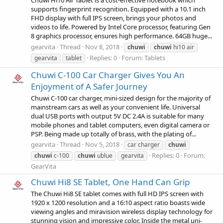
Chuwi Hi10 Air Tablet is a cost-effective notebook which
supports fingerprint recognition. Equipped with a 10.1 inch
FHD display with full IPS screen, brings your photos and
videos to life. Powered by Intel Core processor, featuring Gen
8 graphics processor, ensures high performance. 64GB huge...
gearvita
Thread
Nov 8, 2018
chuwi
chuwi
hi10 air
Replies: 0
Forum:
Tablets
gearvita
tablet
Chuwi C-100 Car Charger Gives You An
Enjoyment of A Safer Journey
Chuwi C-100 car charger, mini-sized design for the majority of
mainstream cars as well as your convenient life. Universal
dual USB ports with output 5V DC 2.4A is suitable for many
mobile phones and tablet computers, even digital camera or
PSP. Being made up totally of brass, with the plating of...
gearvita
Thread
Nov 5, 2018
car charger
chuwi
Replies: 0
Forum:
chuwi
c-100
chuwi
ublue
gearvita
GearVita
Chuwi Hi8 SE Tablet, One Hand Can Grip
The Chuwi Hi8 SE tablet comes with full HD IPS screen with
1920 x 1200 resolution and a 16:10 aspect ratio boasts wide
viewing angles and miravision wireless display technology for
stunning vision and impressive color. Inside the metal uni-