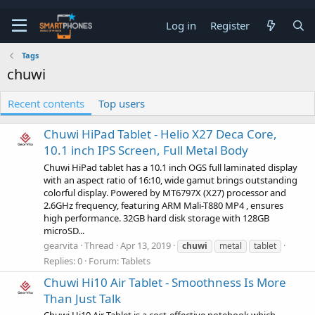
Log in
Register
Tags
chuwi
Recent contents
Top users
Chuwi HiPad Tablet - Helio X27 Deca Core,
10.1 inch IPS Screen, Full Metal Body
Chuwi HiPad tablet has a 10.1 inch OGS full laminated display
with an aspect ratio of 16:10, wide gamut brings outstanding
colorful display. Powered by MT6797X (X27) processor and
2.6GHz frequency, featuring ARM Mali-T880 MP4 , ensures
high performance. 32GB hard disk storage with 128GB
microSD...
gearvita
Thread
Apr 13, 2019
chuwi
metal
tablet
Replies: 0
Forum:
Tablets
Chuwi Hi10 Air Tablet - Smoothness Is More
Than Just Talk