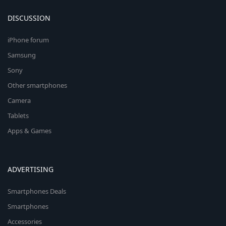
DISCUSSION
iPhone forum
Samsung
Sony
Other smartphones
Camera
Tablets
Apps & Games
ADVERTISING
Smartphones Deals
Smartphones
Accessories