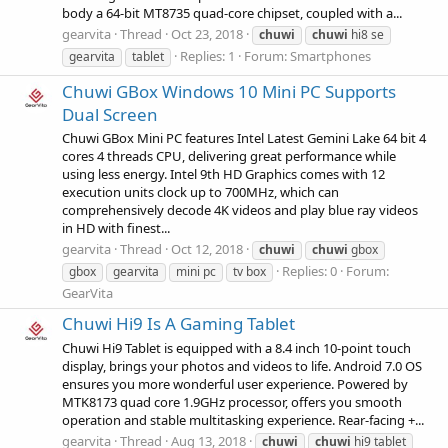
body a 64-bit MT8735 quad-core chipset, coupled with a...
gearvita
Thread
Oct 23, 2018
chuwi
chuwi
hi8 se
Replies: 1
Forum:
Smartphones
gearvita
tablet
Chuwi GBox Windows 10 Mini PC Supports
Dual Screen
Chuwi GBox Mini PC features Intel Latest Gemini Lake 64 bit 4
cores 4 threads CPU, delivering great performance while
using less energy. Intel 9th HD Graphics comes with 12
execution units clock up to 700MHz, which can
comprehensively decode 4K videos and play blue ray videos
in HD with finest...
gearvita
Thread
Oct 12, 2018
chuwi
chuwi
gbox
Replies: 0
Forum:
gbox
gearvita
mini pc
tv box
GearVita
Chuwi Hi9 Is A Gaming Tablet
Chuwi Hi9 Tablet is equipped with a 8.4 inch 10-point touch
display, brings your photos and videos to life. Android 7.0 OS
ensures you more wonderful user experience. Powered by
MTK8173 quad core 1.9GHz processor, offers you smooth
operation and stable multitasking experience. Rear-facing +...
gearvita
Thread
Aug 13, 2018
chuwi
chuwi
hi9 tablet