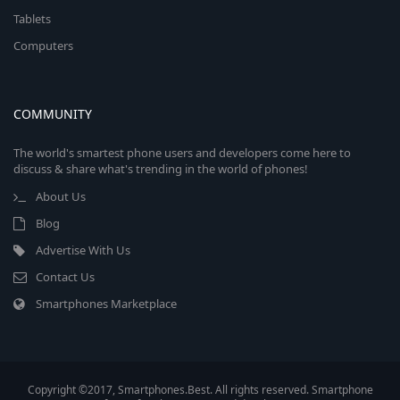
Tablets
Computers
COMMUNITY
The world's smartest phone users and developers come here to
discuss & share what's trending in the world of phones!
About Us
Blog
Advertise With Us
Contact Us
Smartphones Marketplace
Copyright ©2017, Smartphones.Best. All rights reserved. Smartphone