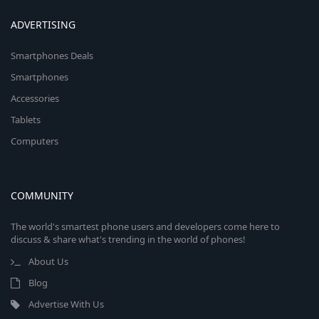
ADVERTISING
Smartphones Deals
Smartphones
Accessories
Tablets
Computers
COMMUNITY
The world's smartest phone users and developers come here to
discuss & share what's trending in the world of phones!
About Us
Blog
Advertise With Us