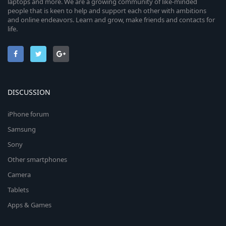
laptops and more. We are a growing community of like-minded
people that is keen to help and support each other with ambitions
and online endeavors. Learn and grow, make friends and contacts for
life.
DISCUSSION
iPhone forum
Samsung
Sony
Other smartphones
Camera
Tablets
Apps & Games