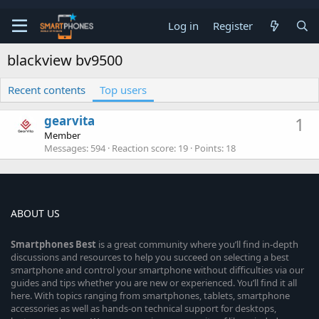
Log in
Register
blackview bv9500
Recent contents
Top users
gearvita
1
Member
Messages
594
Reaction score
19
Points
18
ABOUT US
Smartphones
Best
is a great community where you’ll find in-depth
discussions and resources to help you succeed on selecting a best
smartphone and control your smartphone without difficulties via our
guides and tips whether you are new or experienced. You’ll find it all
here. With topics ranging from smartphones, tablets, smartphone
accessories as well as hands-on technical support for desktops,