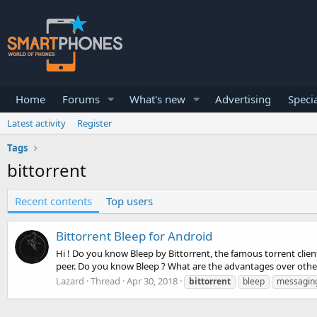
Home
Forums
What's new
Advertising
Specia
Latest activity
Register
Tags
bittorrent
Recent contents
Top users
Bittorrent Bleep for Android
Hi ! Do you know Bleep by Bittorrent, the famous torrent client
peer. Do you know Bleep ? What are the advantages over other
Lazard
Thread
Apr 30, 2018
bittorrent
bleep
messagin