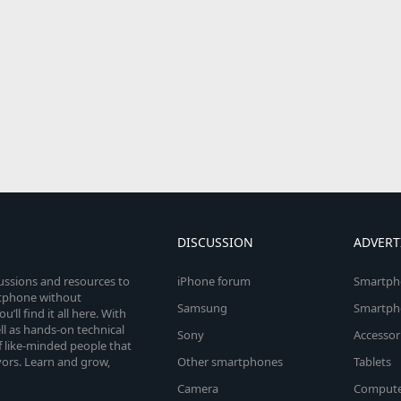
DISCUSSION
ADVERT
cussions and resources to
iPhone forum
Smartph
rtphone without
Samsung
Smartph
’ll find it all here. With
l as hands-on technical
Sony
Accessor
 like-minded people that
vors. Learn and grow,
Other smartphones
Tablets
Camera
Compute