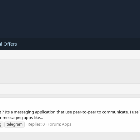
l Offers
 ? Its a messaging application that use peer-to-peer to communicate. I use T
 messaging apps like...
Replies: 0
Forum:
Apps
g
telegram