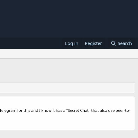
Log in
Register
Search
elegram for this and I know it has a "Secret Chat" that also use peer-to-