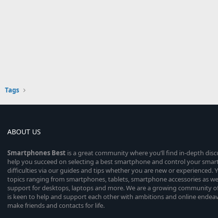
Tags
ABOUT US
Smartphones
Best
is a great community where you’ll find in-depth dis
help you succeed on selecting a best smartphone and control your sma
difficulties via our guides and tips whether you are new or experienced. You
topics ranging from smartphones, tablets, smartphone accessories as wel
support for desktops, laptops and more. We are a growing community of
is keen to help and support each other with ambitions and online endea
make friends and contacts for life.