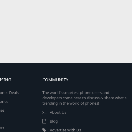
ISING
COMMUNITY
ones Deals
The world's smartest phone users and
developers come here to discuss & share what's
ones
trending in the world of phones!
ies
About Us
Blog
rs
Advertise With Us