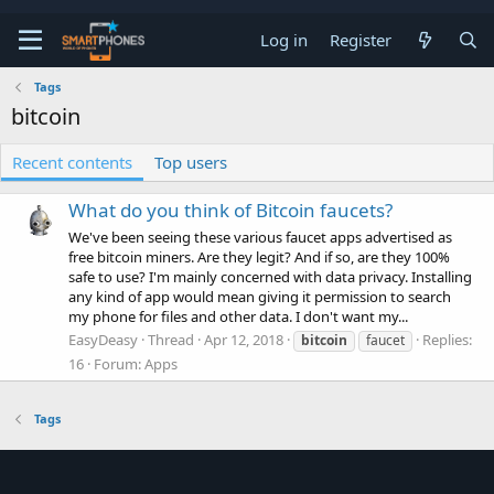
Log in
Register
Tags
bitcoin
Recent contents
Top users
What do you think of Bitcoin faucets?
We've been seeing these various faucet apps advertised as
free bitcoin miners. Are they legit? And if so, are they 100%
safe to use? I'm mainly concerned with data privacy. Installing
any kind of app would mean giving it permission to search
my phone for files and other data. I don't want my...
EasyDeasy
Thread
Apr 12, 2018
Replies:
bitcoin
faucet
16
Forum:
Apps
Tags