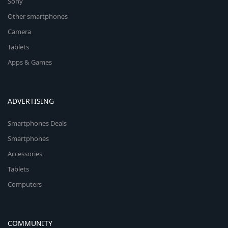
Sony
Other smartphones
Camera
Tablets
Apps & Games
ADVERTISING
Smartphones Deals
Smartphones
Accessories
Tablets
Computers
COMMUNITY