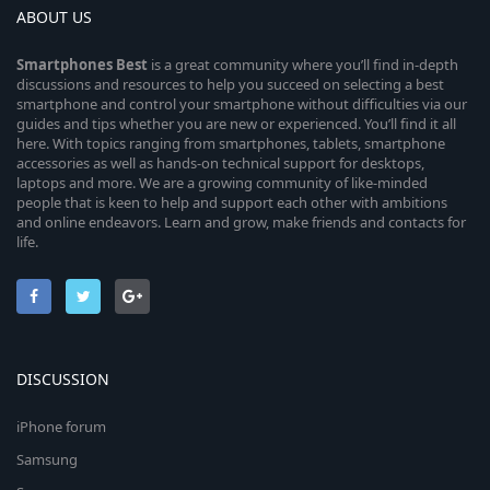
ABOUT US
Smartphones
Best
is a great community where you’ll find in-depth
discussions and resources to help you succeed on selecting a best
smartphone and control your smartphone without difficulties via our
guides and tips whether you are new or experienced. You’ll find it all
here. With topics ranging from smartphones, tablets, smartphone
accessories as well as hands-on technical support for desktops,
laptops and more. We are a growing community of like-minded
people that is keen to help and support each other with ambitions
and online endeavors. Learn and grow, make friends and contacts for
life.
DISCUSSION
iPhone forum
Samsung