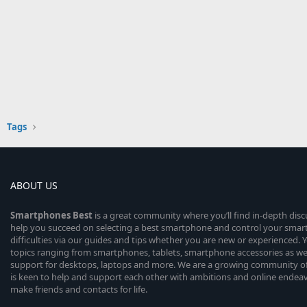
Tags
ABOUT US
Smartphones
Best
is a great community where you’ll find in-depth dis
help you succeed on selecting a best smartphone and control your sma
difficulties via our guides and tips whether you are new or experienced. You
topics ranging from smartphones, tablets, smartphone accessories as wel
support for desktops, laptops and more. We are a growing community of
is keen to help and support each other with ambitions and online endea
make friends and contacts for life.