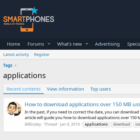
Home
Forums
What's new
Advertising
Specia
Latest activity
Register
Tags
applications
Recent contents
View information
Top users
How to download applications over 150 MB usi
In the past, if you need to correct the date, you can downlo
article will guide you how to download applications over 150 
BillEssley
Thread
Jan 9, 2019
applications
download
io