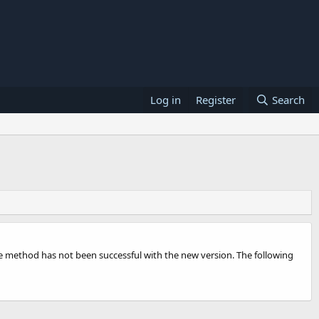
Log in
Register
Search
e method has not been successful with the new version. The following