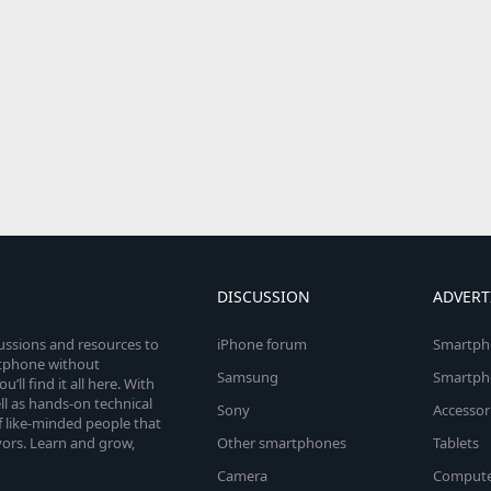
DISCUSSION
ADVERT
cussions and resources to
iPhone forum
Smartph
rtphone without
Samsung
Smartph
’ll find it all here. With
l as hands-on technical
Sony
Accessor
 like-minded people that
vors. Learn and grow,
Other smartphones
Tablets
Camera
Compute