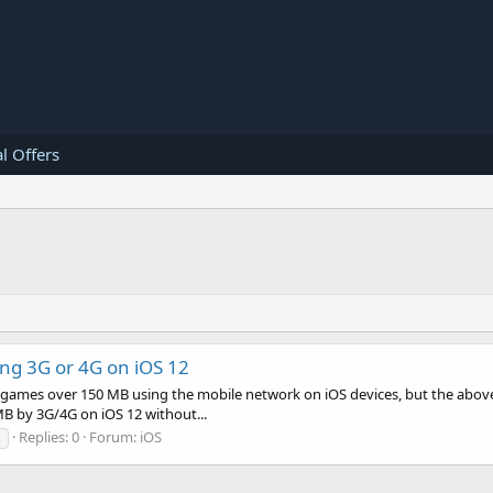
l Offers
ng 3G or 4G on iOS 12
ad games over 150 MB using the mobile network on iOS devices, but the abov
MB by 3G/4G on iOS 12 without...
Replies: 0
Forum:
iOS
s