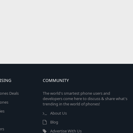
ISING
COMMUNITY
ones Deals
The world's smartest phone users and
developers come here to discuss & share what's
ones
trending in the world of phones!
ies
About Us
Blog
rs
Advertise With Us