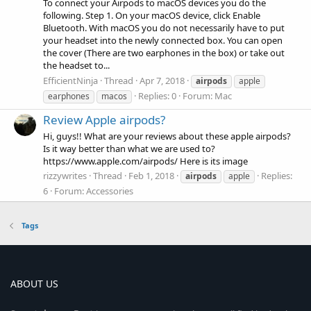
To connect your Airpods to macOS devices you do the
following. Step 1. On your macOS device, click Enable
Bluetooth. With macOS you do not necessarily have to put
your headset into the newly connected box. You can open
the cover (There are two earphones in the box) or take out
the headset to...
EfficientNinja
Thread
Apr 7, 2018
airpods
apple
Replies: 0
Forum:
Mac
earphones
macos
Review Apple airpods?
Hi, guys!! What are your reviews about these apple airpods?
Is it way better than what we are used to?
https://www.apple.com/airpods/ Here is its image
rizzywrites
Thread
Feb 1, 2018
Replies:
airpods
apple
6
Forum:
Accessories
Tags
ABOUT US