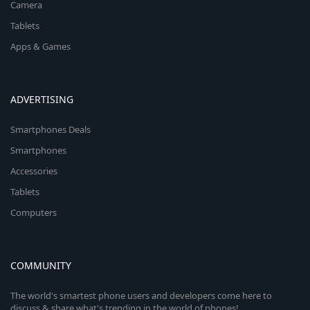
Camera
Tablets
Apps & Games
ADVERTISING
Smartphones Deals
Smartphones
Accessories
Tablets
Computers
COMMUNITY
The world's smartest phone users and developers come here to
discuss & share what's trending in the world of phones!