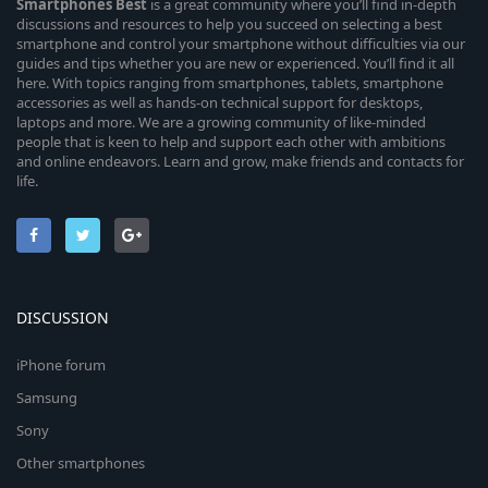
Smartphones
Best
is a great community where you’ll find in-depth
discussions and resources to help you succeed on selecting a best
smartphone and control your smartphone without difficulties via our
guides and tips whether you are new or experienced. You’ll find it all
here. With topics ranging from smartphones, tablets, smartphone
accessories as well as hands-on technical support for desktops,
laptops and more. We are a growing community of like-minded
people that is keen to help and support each other with ambitions
and online endeavors. Learn and grow, make friends and contacts for
life.
DISCUSSION
iPhone forum
Samsung
Sony
Other smartphones