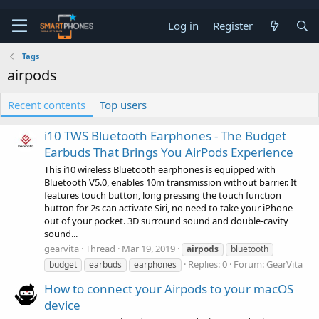
Log in
Register
Tags
airpods
Recent contents
Top users
i10 TWS Bluetooth Earphones - The Budget
Earbuds That Brings You AirPods Experience
This i10 wireless Bluetooth earphones is equipped with
Bluetooth V5.0, enables 10m transmission without barrier. It
features touch button, long pressing the touch function
button for 2s can activate Siri, no need to take your iPhone
out of your pocket. 3D surround sound and double-cavity
sound...
gearvita
Thread
Mar 19, 2019
airpods
bluetooth
Replies: 0
Forum:
GearVita
budget
earbuds
earphones
How to connect your Airpods to your macOS
device