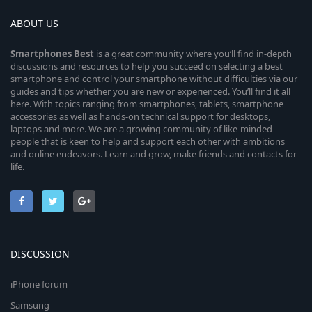
ABOUT US
Smartphones
Best
is a great community where you’ll find in-depth
discussions and resources to help you succeed on selecting a best
smartphone and control your smartphone without difficulties via our
guides and tips whether you are new or experienced. You’ll find it all
here. With topics ranging from smartphones, tablets, smartphone
accessories as well as hands-on technical support for desktops,
laptops and more. We are a growing community of like-minded
people that is keen to help and support each other with ambitions
and online endeavors. Learn and grow, make friends and contacts for
life.
DISCUSSION
iPhone forum
Samsung