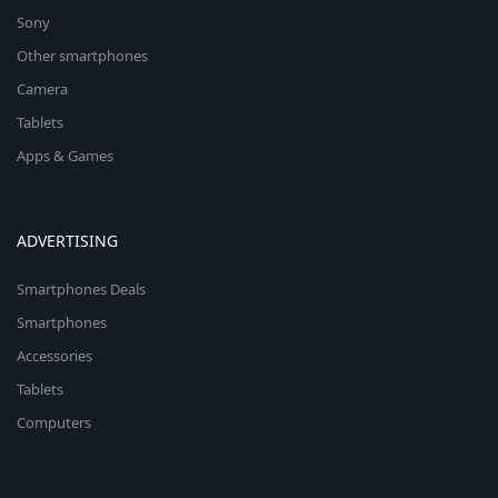
Sony
Other smartphones
Camera
Tablets
Apps & Games
ADVERTISING
Smartphones Deals
Smartphones
Accessories
Tablets
Computers