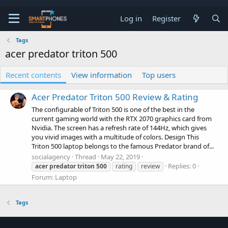
Log in
Register
Tags
acer predator triton 500
Recent contents
View information
Top users
Acer Predator Triton 500 Review & Rating
The configurable of Triton 500 is one of the best in the
current gaming world with the RTX 2070 graphics card from
Nvidia. The screen has a refresh rate of 144Hz, which gives
you vivid images with a multitude of colors. Design This
Triton 500 laptop belongs to the famous Predator brand of...
socialagency
Thread
May 22, 2019
Replies: 0
acer
predator
triton
500
rating
review
Forum:
Laptop
Tags