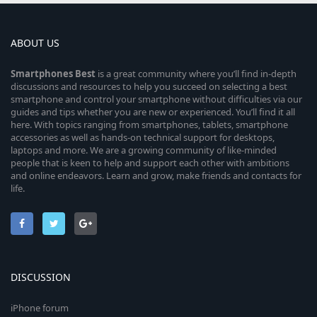
ABOUT US
Smartphones
Best
is a great community where you’ll find in-depth
discussions and resources to help you succeed on selecting a best
smartphone and control your smartphone without difficulties via our
guides and tips whether you are new or experienced. You’ll find it all
here. With topics ranging from smartphones, tablets, smartphone
accessories as well as hands-on technical support for desktops,
laptops and more. We are a growing community of like-minded
people that is keen to help and support each other with ambitions
and online endeavors. Learn and grow, make friends and contacts for
life.
DISCUSSION
iPhone forum