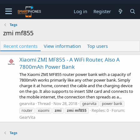
Log in
Register
Tags
zmi mf855
Recent contents
View information
Top users
Xiaomi ZMI MF855 - A WiFi Router, Also A
7800mAh Power Bank
The Xiaomi ZMI MF855 router power bank with a capacity of
7800mAh works primarily like any other power bank. Simply
charge it at home, connect the cable and the charging device
on the go. It also supports to insert SIM card and connects to
the mobile internet, the connection then spreads as a...
gearvita
Thread
Nov 28, 2018
gearvita
power bank
Replies: 0
Forum:
router
xiaomi
zmi
zmi
mf855
GearVita
Tags