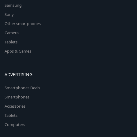
Samsung
Sony
Other smartphones
Camera
Tablets
Apps & Games
ADVERTISING
Smartphones Deals
Smartphones
Accessories
Tablets
Computers