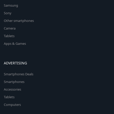
Samsung
Sony
Other smartphones
Camera
Tablets
Apps & Games
ADVERTISING
Smartphones Deals
Smartphones
Accessories
Tablets
Computers