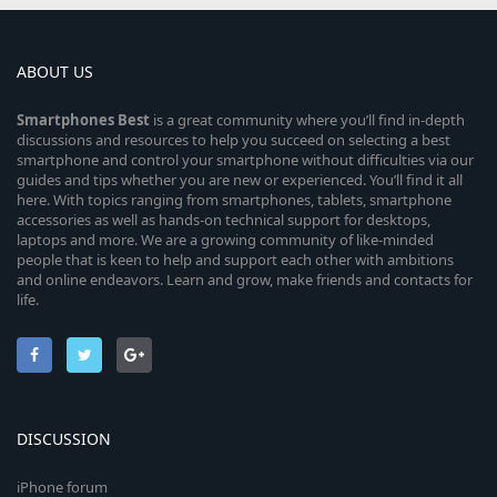
ABOUT US
Smartphones
Best
is a great community where you’ll find in-depth
discussions and resources to help you succeed on selecting a best
smartphone and control your smartphone without difficulties via our
guides and tips whether you are new or experienced. You’ll find it all
here. With topics ranging from smartphones, tablets, smartphone
accessories as well as hands-on technical support for desktops,
laptops and more. We are a growing community of like-minded
people that is keen to help and support each other with ambitions
and online endeavors. Learn and grow, make friends and contacts for
life.
DISCUSSION
iPhone forum