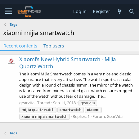
Log in
Register
Tags
xiaomi mijia smartwatch
Recent contents
Top users
Xiaomi's New Hybrid Smartwatch - Mijia
Quartz Watch
The Xiaomi Mijia Smartwatch comes in a very nice and classic
appearance that is very attractive. The watch sports a circular
design with a round of chassis 40mm. The mirror of the watch
is fabricated from mineral coated glass which ensures rugged
use of the watch without fear of damage. The...
gearvita
Thread
Sep 11, 2018
gearvita
mijia
quartz watch
smartwatch
xiaomi
Replies: 1
Forum:
GearVita
xiaomi
mijia
smartwatch
Tags