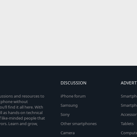
DISCUSSION
ADVERT
cussions and resources to
iPhone forum
Smartph
rtphone without
Samsung
Smartph
’ll find it all here. With
l as hands-on technical
Sony
Accessor
 like-minded people that
vors. Learn and grow,
Other smartphones
Tablets
Camera
Compute