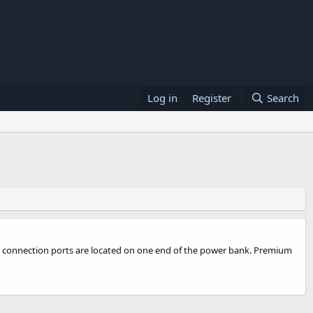
Log in
Register
Search
and connection ports are located on one end of the power bank. Premium