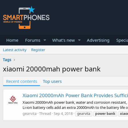
Home
Forums
What's new
Advertising
Specia
Latest activity
Register
Tags
xiaomi 20000mah power bank
Recent contents
Top users
Xiaomi 20000mAh Power Bank Provides Sufficie
Xiaomi 20000mAh power bank, water and corrosion resistant, a
Li-ion battery cells add an extra 20000mAh to the battery life 
gearvita
Thread
Sep 4, 2018
gearvita
power
bank
xiao