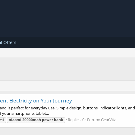
l Offers
nt Electricity on Your Journey
nd is perfect for everyday use. Simple design, buttons, indicator lights, 
of your smartphone, tablet...
Replies: 0
Forum:
GearVita
mi
xiaomi
20000mah
power
bank