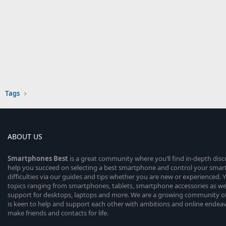
Tags
ABOUT US
Smartphones
Best
is a great community where you’ll find in-depth dis
help you succeed on selecting a best smartphone and control your sma
difficulties via our guides and tips whether you are new or experienced. You
topics ranging from smartphones, tablets, smartphone accessories as wel
support for desktops, laptops and more. We are a growing community of
is keen to help and support each other with ambitions and online endea
make friends and contacts for life.