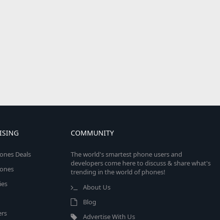
ISING
COMMUNITY
ones Deals
The world's smartest phone users and
developers come here to discuss & share what's
ones
trending in the world of phones!
ies
About Us
Blog
rs
Advertise With Us