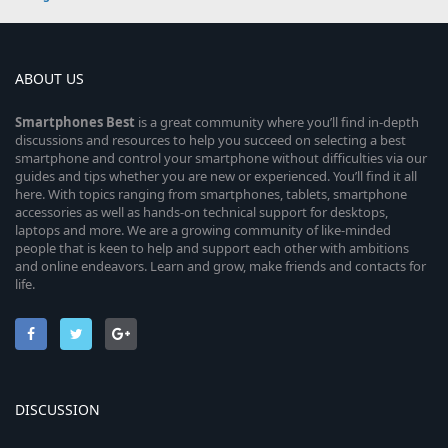
ABOUT US
Smartphones
Best
is a great community where you’ll find in-depth
discussions and resources to help you succeed on selecting a best
smartphone and control your smartphone without difficulties via our
guides and tips whether you are new or experienced. You’ll find it all
here. With topics ranging from smartphones, tablets, smartphone
accessories as well as hands-on technical support for desktops,
laptops and more. We are a growing community of like-minded
people that is keen to help and support each other with ambitions
and online endeavors. Learn and grow, make friends and contacts for
life.
DISCUSSION