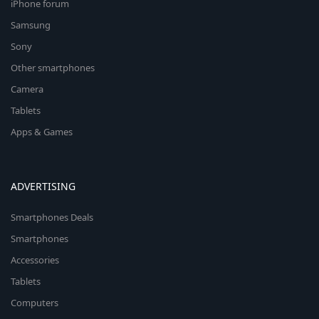
iPhone forum
Samsung
Sony
Other smartphones
Camera
Tablets
Apps & Games
ADVERTISING
Smartphones Deals
Smartphones
Accessories
Tablets
Computers