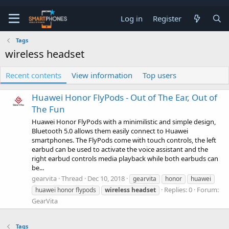
Log in
Register
Tags
wireless headset
Recent contents
View information
Top users
Huawei Honor FlyPods - Out of The Ear, Out of
The Fun
Huawei Honor FlyPods with a minimilistic and simple design,
Bluetooth 5.0 allows them easily connect to Huawei
smartphones. The FlyPods come with touch controls, the left
earbud can be used to activate the voice assistant and the
right earbud controls media playback while both earbuds can
be...
gearvita
Thread
Dec 10, 2018
gearvita
honor
huawei
Replies: 0
Forum:
huawei honor flypods
wireless
headset
GearVita
Tags