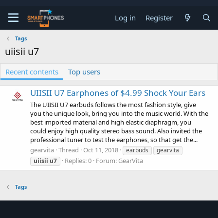
Log in
Register
Tags
uiisii u7
Recent contents
Top users
UIISII U7 Earphones of $4.99 Shock Your Ears
The UIISII U7 earbuds follows the most fashion style, give
you the unique look, bring you into the music world. With the
best imported material and high elastic diaphragm, you
could enjoy high quality stereo bass sound. Also invited the
professional tuner to test the earphones, so that get the...
gearvita
Thread
Oct 11, 2018
earbuds
gearvita
Replies: 0
Forum:
GearVita
uiisii
u7
Tags