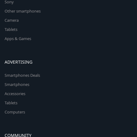
Sony
Other smartphones
Camera
Tablets
Apps & Games
ADVERTISING
Smartphones Deals
Smartphones
Accessories
Tablets
Computers
COMMUNITY