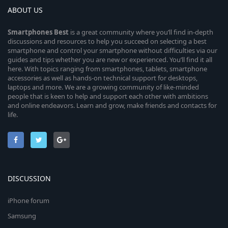
ABOUT US
Smartphones
Best
is a great community where you’ll find in-depth
discussions and resources to help you succeed on selecting a best
smartphone and control your smartphone without difficulties via our
guides and tips whether you are new or experienced. You’ll find it all
here. With topics ranging from smartphones, tablets, smartphone
accessories as well as hands-on technical support for desktops,
laptops and more. We are a growing community of like-minded
people that is keen to help and support each other with ambitions
and online endeavors. Learn and grow, make friends and contacts for
life.
DISCUSSION
iPhone forum
Samsung