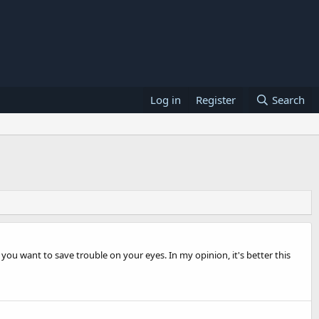
Log in
Register
Search
you want to save trouble on your eyes. In my opinion, it's better this