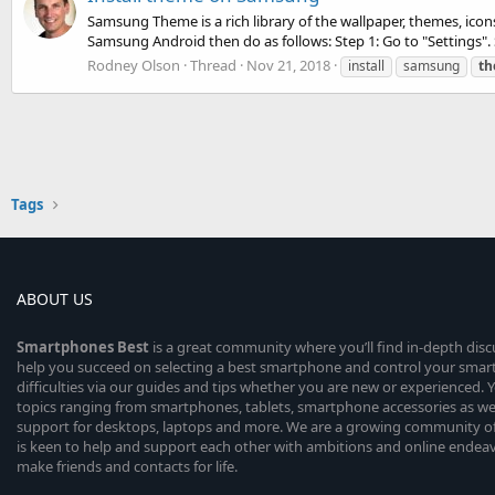
Samsung Theme is a rich library of the wallpaper, themes, ico
Samsung Android then do as follows: Step 1: Go to "Settings". S
Rodney Olson
Thread
Nov 21, 2018
install
samsung
t
Tags
ABOUT US
Smartphones
Best
is a great community where you’ll find in-depth dis
help you succeed on selecting a best smartphone and control your sma
difficulties via our guides and tips whether you are new or experienced. You
topics ranging from smartphones, tablets, smartphone accessories as wel
support for desktops, laptops and more. We are a growing community of
is keen to help and support each other with ambitions and online endea
make friends and contacts for life.