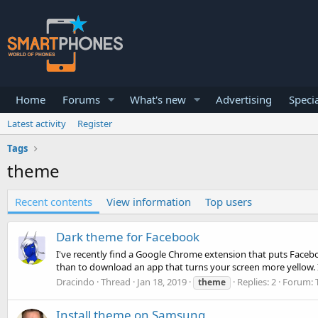
Home
Forums
What's new
Advertising
Specia
Latest activity
Register
Tags
theme
Recent contents
View information
Top users
Dark theme for Facebook
I've recently find a Google Chrome extension that puts Faceboo
than to download an app that turns your screen more yellow. It 
Dracindo
Thread
Jan 18, 2019
Replies: 2
Forum:
theme
Install theme on Samsung