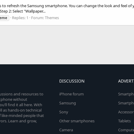
ns to refresh the Samsung smartphone. You can change the look and feel of 
tep 2: Select "Wallpaper...
Replies: 1
Forum:
Themes
heme
DISCUSSION
ADVERT
cussions and resources to
iPhone forum
Smartph
rtphone without
Samsung
Smartph
’ll find it all here. With
l as hands-on technical
Sony
Accessor
 like-minded people that
vors. Learn and grow,
Other smartphones
Tablets
Camera
Compute