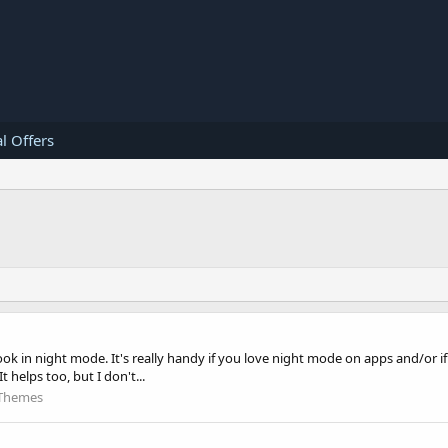
l Offers
k in night mode. It's really handy if you love night mode on apps and/or if 
helps too, but I don't...
Themes