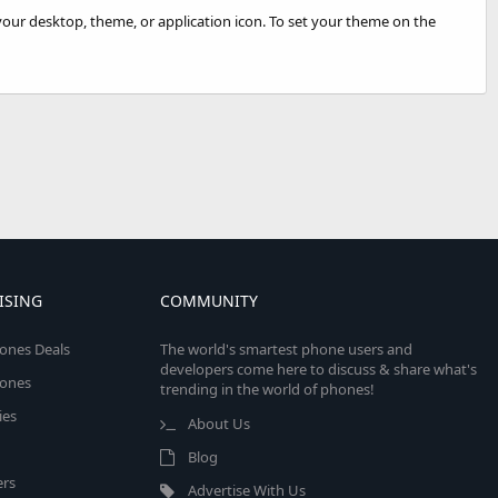
your desktop, theme, or application icon. To set your theme on the
ISING
COMMUNITY
ones Deals
The world's smartest phone users and
developers come here to discuss & share what's
ones
trending in the world of phones!
ies
About Us
Blog
rs
Advertise With Us