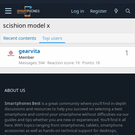
Log in
Register
scishion model x
Recent contents
Top users
gearvita
1
Member
Messages
594
Reaction score
19
Points
18
ABOUT US
Smartphones
Best
is a great community where you’ll find in-depth
discussions and resources to help you succeed on selecting a best
smartphone and control your smartphone without difficulties via our
guides and tips whether you are new or experienced. You’ll find it all
here. With topics ranging from smartphones, tablets, smartphone
accessories as well as hands-on technical support for desktops,