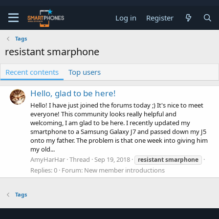
Log in
Register
Tags
resistant smarphone
Recent contents
Top users
Hello, glad to be here!
Hello! I have just joined the forums today ;) It's nice to meet
everyone! This community looks really helpful and
welcoming, I am glad to be here. I recently updated my
smartphone to a Samsung Galaxy J7 and passed down my J5
onto my father. The problem is that one week into giving him
my old...
AmyHarHar
Thread
Sep 19, 2018
resistant
smarphone
Replies: 0
Forum:
New member introductions
Tags