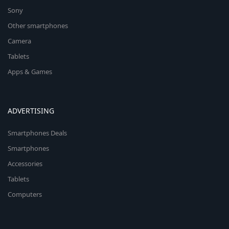
Sony
Other smartphones
Camera
Tablets
Apps & Games
ADVERTISING
Smartphones Deals
Smartphones
Accessories
Tablets
Computers