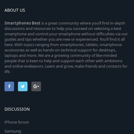
ABOUT US
Smartphones
Best
is a great community where you’ll find in-depth
discussions and resources to help you succeed on selecting a best
smartphone and control your smartphone without difficulties via our
guides and tips whether you are new or experienced. You’ll find it all
here. With topics ranging from smartphones, tablets, smartphone
accessories as well as hands-on technical support for desktops,
laptops and more. We are a growing community of like-minded
people that is keen to help and support each other with ambitions
and online endeavors. Learn and grow, make friends and contacts for
life.
DISCUSSION
iPhone forum
Samsung