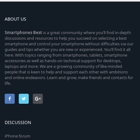
ABOUT US
Smartphones
Best
is a great community where you’ll find in-depth
discussions and resources to help you succeed on selecting a best
smartphone and control your smartphone without difficulties via our
guides and tips whether you are new or experienced. You’ll find it all
here. With topics ranging from smartphones, tablets, smartphone
accessories as well as hands-on technical support for desktops,
laptops and more. We are a growing community of like-minded
people that is keen to help and support each other with ambitions
and online endeavors. Learn and grow, make friends and contacts for
life.
DISCUSSION
iPhone forum