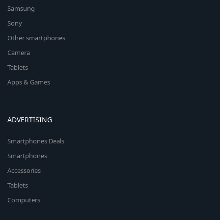
Samsung
Sony
Other smartphones
Camera
Tablets
Apps & Games
ADVERTISING
Smartphones Deals
Smartphones
Accessories
Tablets
Computers