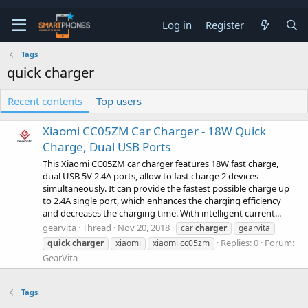
Log in
Register
Tags
quick charger
Recent contents
Top users
Xiaomi CC05ZM Car Charger - 18W Quick
Charge, Dual USB Ports
This Xiaomi CC05ZM car charger features 18W fast charge,
dual USB 5V 2.4A ports, allow to fast charge 2 devices
simultaneously. It can provide the fastest possible charge up
to 2.4A single port, which enhances the charging efficiency
and decreases the charging time. With intelligent current...
gearvita
Thread
Nov 20, 2018
car
charger
gearvita
Replies: 0
Forum:
quick
charger
xiaomi
xiaomi cc05zm
GearVita
Tags