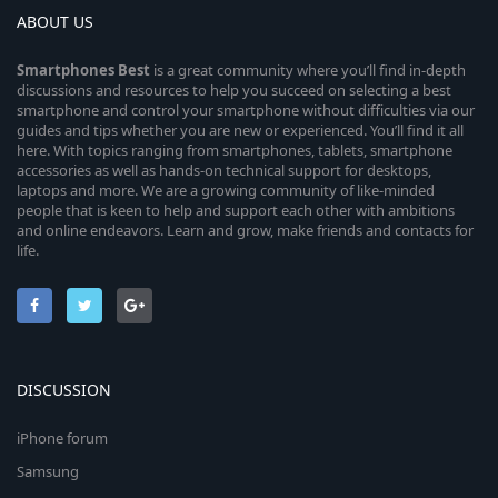
ABOUT US
Smartphones
Best
is a great community where you’ll find in-depth
discussions and resources to help you succeed on selecting a best
smartphone and control your smartphone without difficulties via our
guides and tips whether you are new or experienced. You’ll find it all
here. With topics ranging from smartphones, tablets, smartphone
accessories as well as hands-on technical support for desktops,
laptops and more. We are a growing community of like-minded
people that is keen to help and support each other with ambitions
and online endeavors. Learn and grow, make friends and contacts for
life.
DISCUSSION
iPhone forum
Samsung