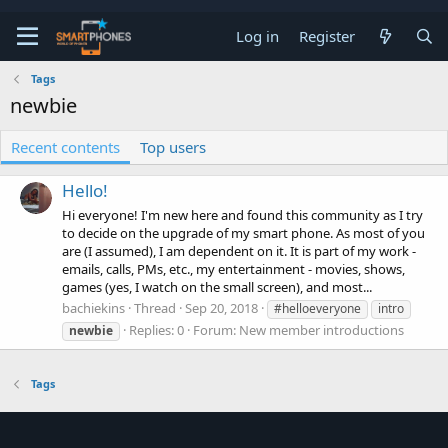
Log in
Register
Tags
newbie
Recent contents
Top users
Hello!
Hi everyone! I'm new here and found this community as I try
to decide on the upgrade of my smart phone. As most of you
are (I assumed), I am dependent on it. It is part of my work -
emails, calls, PMs, etc., my entertainment - movies, shows,
games (yes, I watch on the small screen), and most...
bachiekins
Thread
Sep 20, 2018
#helloeveryone
intro
Replies: 0
Forum:
New member introductions
newbie
Tags