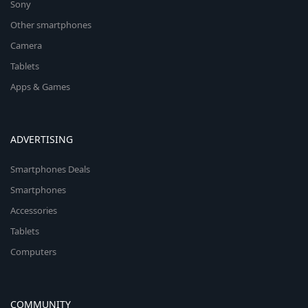
Sony
Other smartphones
Camera
Tablets
Apps & Games
ADVERTISING
Smartphones Deals
Smartphones
Accessories
Tablets
Computers
COMMUNITY