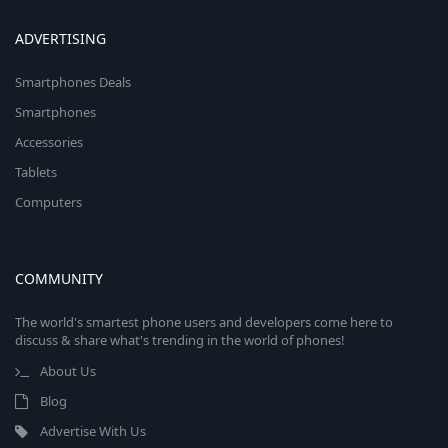
ADVERTISING
Smartphones Deals
Smartphones
Accessories
Tablets
Computers
COMMUNITY
The world's smartest phone users and developers come here to
discuss & share what's trending in the world of phones!
About Us
Blog
Advertise With Us