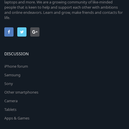
laptops and more. We are a growing community of like-minded
people that is keen to help and support each other with ambitions
and online endeavors. Learn and grow, make friends and contacts for
life.
DISCUSSION
iPhone forum
Samsung
Sony
Other smartphones
Camera
Tablets
Apps & Games