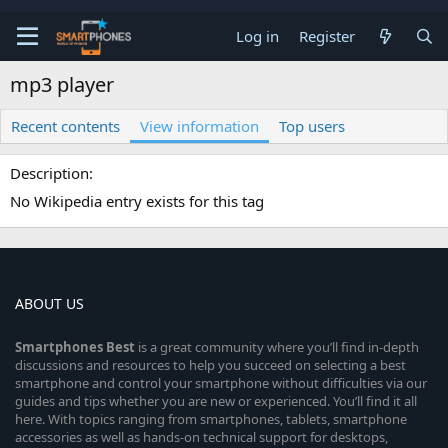
Log in
Register
mp3 player
Recent contents
View information
Top users
Description
No Wikipedia entry exists for this tag
ABOUT US
Smartphones
Best
is a great community where you’ll find in-depth
discussions and resources to help you succeed on selecting a best
smartphone and control your smartphone without difficulties via our
guides and tips whether you are new or experienced. You’ll find it all
here. With topics ranging from smartphones, tablets, smartphone
accessories as well as hands-on technical support for desktops,