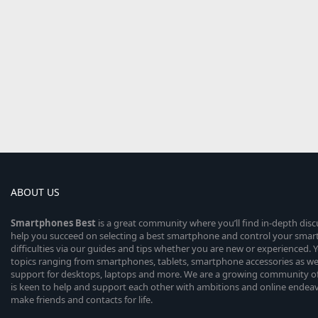
ABOUT US
Smartphones
Best
is a great community where you’ll find in-depth dis
help you succeed on selecting a best smartphone and control your sma
difficulties via our guides and tips whether you are new or experienced. You
topics ranging from smartphones, tablets, smartphone accessories as wel
support for desktops, laptops and more. We are a growing community of
is keen to help and support each other with ambitions and online endea
make friends and contacts for life.