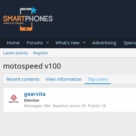
Home
Forums
What's new
Advertising
Specia
Latest activity
Register
motospeed v100
Recent contents
View information
Top users
gearvita
Member
Messages
594
Reaction score
19
Points
18