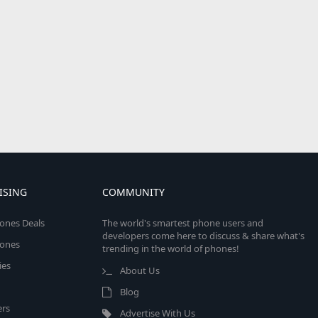
ISING
COMMUNITY
ones Deals
The world's smartest phone users and
developers come here to discuss & share what's
ones
trending in the world of phones!
ies
About Us
Blog
rs
Advertise With Us