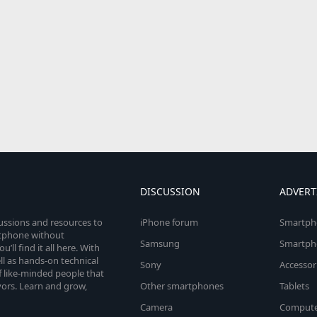
DISCUSSION
ADVERT
cussions and resources to
iPhone forum
Smartph
rtphone without
Samsung
Smartph
’ll find it all here. With
l as hands-on technical
Sony
Accessor
 like-minded people that
vors. Learn and grow,
Other smartphones
Tablets
Camera
Compute