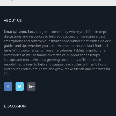
ABOUT US
Smartphones
Best
is a great community where you’ll find in-depth
discussions and resources to help you succeed on selecting a best
smartphone and control your smartphone without difficulties via our
guides and tips whether you are new or experienced. You’ll find it all
here. With topics ranging from smartphones, tablets, smartphone
accessories as well as hands-on technical support for desktops,
laptops and more. We are a growing community of like-minded
people that is keen to help and support each other with ambitions
and online endeavors. Learn and grow, make friends and contacts for
life.
DISCUSSION