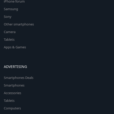
iPhone forum
Samsung
Sony
Other smartphones
Camera
Tablets
Apps & Games
ADVERTISING
Smartphones Deals
Smartphones
Accessories
Tablets
Computers