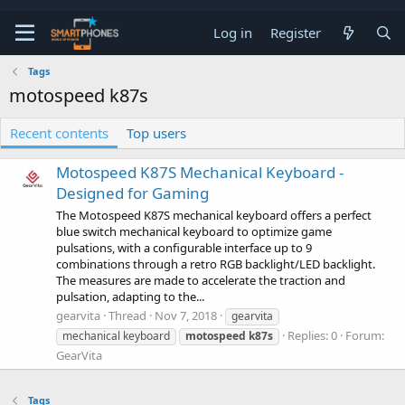
Log in
Register
Tags
motospeed k87s
Recent contents
Top users
Motospeed K87S Mechanical Keyboard -
Designed for Gaming
The Motospeed K87S mechanical keyboard offers a perfect
blue switch mechanical keyboard to optimize game
pulsations, with a configurable interface up to 9
combinations through a retro RGB backlight/LED backlight.
The measures are made to accelerate the traction and
pulsation, adapting to the...
gearvita
Thread
Nov 7, 2018
gearvita
Replies: 0
Forum:
mechanical keyboard
motospeed
k87s
GearVita
Tags