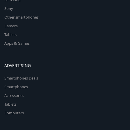
Sony
Other smartphones
Camera
Tablets
Apps & Games
ADVERTISING
Smartphones Deals
Smartphones
Accessories
Tablets
Computers