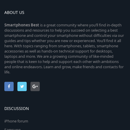
ABOUT US
Smartphones
Best
is a great community where you’ll find in-depth
discussions and resources to help you succeed on selecting a best
smartphone and control your smartphone without difficulties via our
guides and tips whether you are new or experienced. You’ll find it all
here. With topics ranging from smartphones, tablets, smartphone
accessories as well as hands-on technical support for desktops,
laptops and more. We are a growing community of like-minded
people that is keen to help and support each other with ambitions
and online endeavors. Learn and grow, make friends and contacts for
life.
DISCUSSION
iPhone forum
Samsung