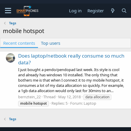
Log in
Register
Tags
mobile hotspot
Recent contents
Top users
Does laptop/netbook really consume so much
data?
I just bought a pendo/pendopad last week. Its style is cool
and already has windows 10 installed. The only thing that
bothers me is that when I connect it to my mobile hotspot, it
consumes a lot of my data allocation so quickly. For example,
a 1gb data allocation would only last for 30mins to an...
bernztein_22
Thread
May 12, 2018
data allocation
Replies: 5
Forum:
Laptop
mobile
hotspot
Tags