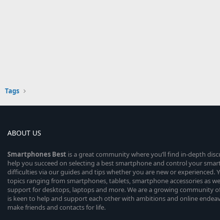
Tags
ABOUT US
Smartphones
Best
is a great community where you’ll find in-depth dis
help you succeed on selecting a best smartphone and control your sma
difficulties via our guides and tips whether you are new or experienced. You
topics ranging from smartphones, tablets, smartphone accessories as wel
support for desktops, laptops and more. We are a growing community of
is keen to help and support each other with ambitions and online endea
make friends and contacts for life.