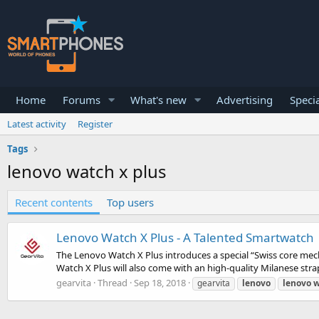
Home
Forums
What's new
Advertising
Specia
Latest activity
Register
Tags
lenovo watch x plus
Recent contents
Top users
Lenovo Watch X Plus - A Talented Smartwatch
The Lenovo Watch X Plus introduces a special “Swiss core me
Watch X Plus will also come with an high-quality Milanese strap
gearvita
Thread
Sep 18, 2018
gearvita
lenovo
lenovo
w