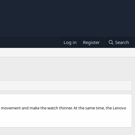
Log in
Register
Search
rt movement and make the watch thinner. At the same time, the Lenovo