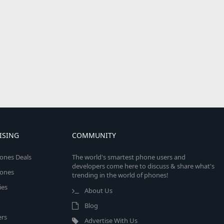
ISING
COMMUNITY
ones Deals
The world's smartest phone users and
developers come here to discuss & share what's
ones
trending in the world of phones!
ies
About Us
Blog
rs
Advertise With Us