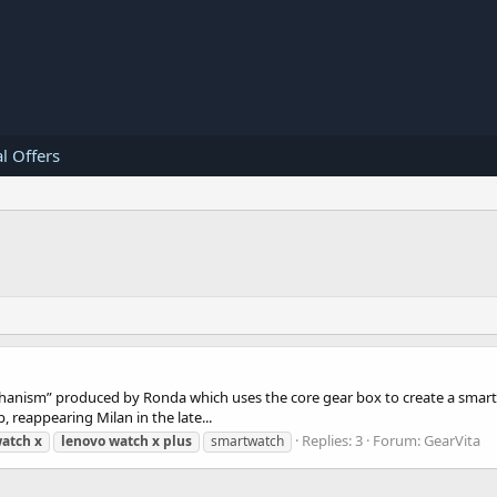
l Offers
chanism” produced by Ronda which uses the core gear box to create a sma
, reappearing Milan in the late...
Replies: 3
Forum:
GearVita
atch
x
lenovo
watch
x
plus
smartwatch