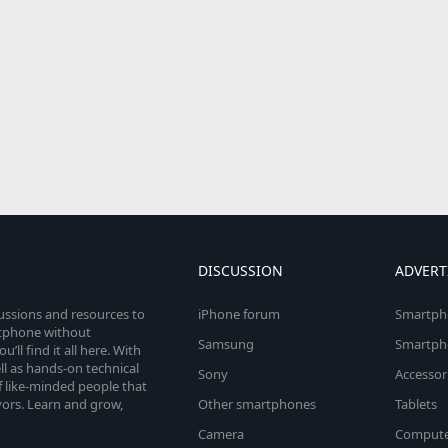
DISCUSSION
ADVERT
cussions and resources to
iPhone forum
Smartph
rtphone without
Samsung
Smartph
’ll find it all here. With
l as hands-on technical
Sony
Accessor
 like-minded people that
vors. Learn and grow,
Other smartphones
Tablets
Camera
Compute