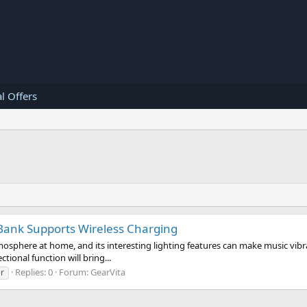
l Offers
 Bank Supports Wireless Charging
osphere at home, and its interesting lighting features can make music vibra
tional function will bring...
Replies: 0
Forum:
GearVita
r