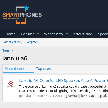
Home
Forums
What's new
Advertising
Specia
Latest activity
Register
Tags
lanniu a6
Recent contents
Top users
Lanniu A6 Colorful LED Speaker, Also A Power
The elegance of Lanniu A6 speaker could create a powerful atm
Features: 6 modes colorful lighting effect. 360 degree omnidirec
gearvita
Thread
Nov 3, 2018
gearvita
lanniu
a6
speake