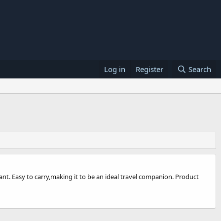
Log in
Register
Search
nt. Easy to carry,making it to be an ideal travel companion. Product