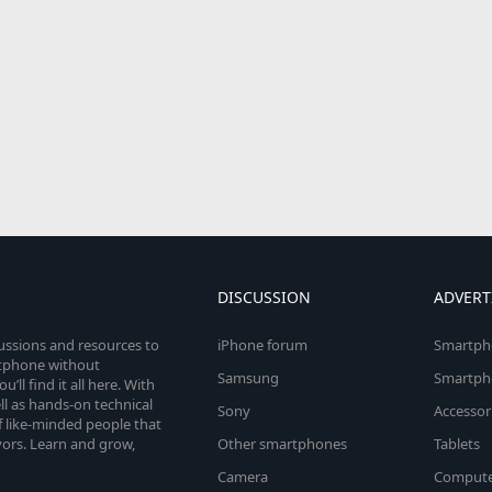
DISCUSSION
ADVERT
cussions and resources to
iPhone forum
Smartph
rtphone without
Samsung
Smartph
’ll find it all here. With
l as hands-on technical
Sony
Accessor
 like-minded people that
vors. Learn and grow,
Other smartphones
Tablets
Camera
Compute