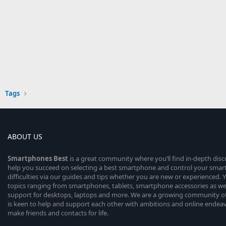
Tags
ABOUT US
Smartphones
Best
is a great community where you’ll find in-depth dis
help you succeed on selecting a best smartphone and control your sma
difficulties via our guides and tips whether you are new or experienced. You
topics ranging from smartphones, tablets, smartphone accessories as wel
support for desktops, laptops and more. We are a growing community of
is keen to help and support each other with ambitions and online endea
make friends and contacts for life.