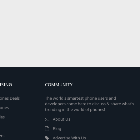
ISING
COMMUNITY
ones Deals
The world's smartest phone users and
developers come here to discuss & share what's
ones
trending in the world of phones!
ies
About Us
Blog
rs
Advertise With Us