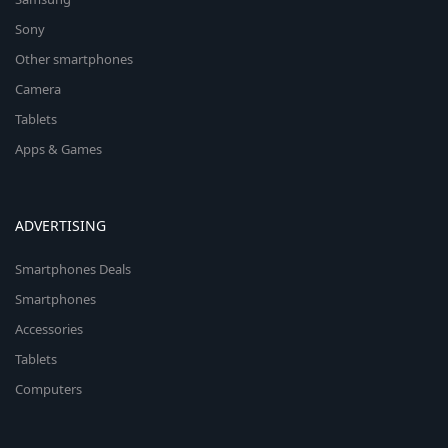
Sony
Other smartphones
Camera
Tablets
Apps & Games
ADVERTISING
Smartphones Deals
Smartphones
Accessories
Tablets
Computers