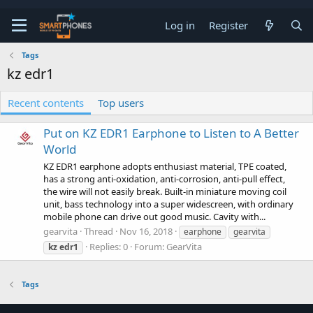
Log in
Register
Tags
kz edr1
Recent contents
Top users
Put on KZ EDR1 Earphone to Listen to A Better
World
KZ EDR1 earphone adopts enthusiast material, TPE coated,
has a strong anti-oxidation, anti-corrosion, anti-pull effect,
the wire will not easily break. Built-in miniature moving coil
unit, bass technology into a super widescreen, with ordinary
mobile phone can drive out good music. Cavity with...
gearvita
Thread
Nov 16, 2018
earphone
gearvita
Replies: 0
Forum:
GearVita
kz
edr1
Tags