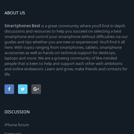
ABOUT US
Smartphones
Best
is a great community where you’ll find in-depth
discussions and resources to help you succeed on selecting a best
smartphone and control your smartphone without difficulties via our
guides and tips whether you are new or experienced. You’ll find it all
here. With topics ranging from smartphones, tablets, smartphone
accessories as well as hands-on technical support for desktops,
laptops and more. We are a growing community of like-minded
people that is keen to help and support each other with ambitions
and online endeavors. Learn and grow, make friends and contacts for
life.
DISCUSSION
iPhone forum
Samsung