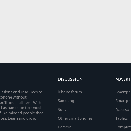
DISCUSSION
ADVERT
cussions and resources to
iPhone forum
Smartph
rtphone without
Samsung
Smartph
’ll find it all here. With
l as hands-on technical
Sony
Accessor
 like-minded people that
vors. Learn and grow,
Other smartphones
Tablets
Camera
Compute