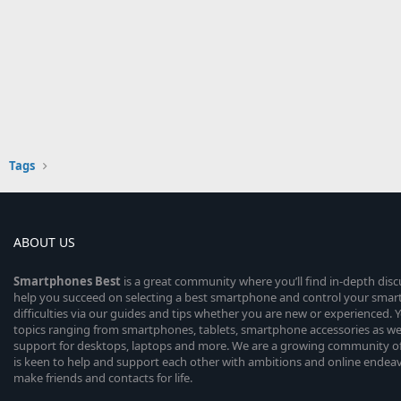
Tags
ABOUT US
Smartphones
Best
is a great community where you’ll find in-depth dis
help you succeed on selecting a best smartphone and control your sma
difficulties via our guides and tips whether you are new or experienced. You
topics ranging from smartphones, tablets, smartphone accessories as wel
support for desktops, laptops and more. We are a growing community of
is keen to help and support each other with ambitions and online endea
make friends and contacts for life.