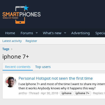
Home
Forums
What's new
Advertising
Specia
Latest activity
Register
Tags
iphone 7+
Recent contents
Top users
Personal Hotspot not seen the first time
I use Iphone 7+ and most of the time I want to share my internet
then it works Anybody knows why it happens this way?
antho
Thread
Apr 30, 2018
Replies: 
iphone
iphone
7+