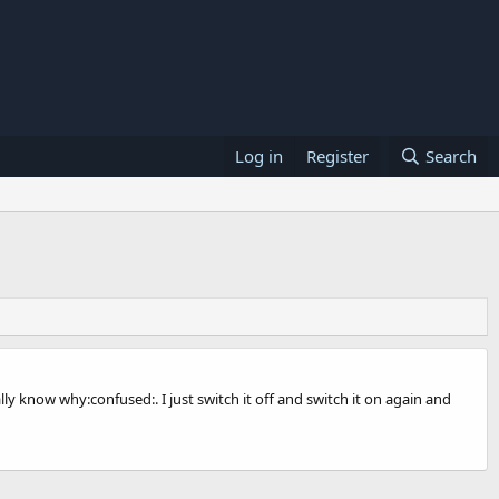
Log in
Register
Search
lly know why:confused:. I just switch it off and switch it on again and