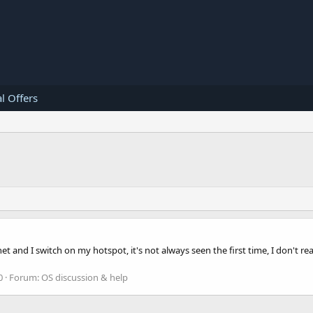
l Offers
 and I switch on my hotspot, it's not always seen the first time, I don't rea
0
Forum:
OS discussion & help