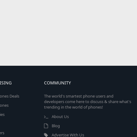
ISING
COMMUNITY
ones Deals
The world's smartest phone users and
developers come here to discuss & share what's
ones
trending in the world of phones!
ies
About Us
Blog
rs
Advertise With Us