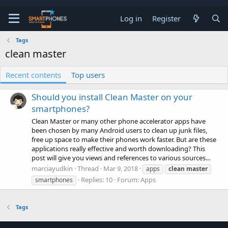
Log in
Register
Tags
clean master
Recent contents
Top users
Should you install Clean Master on your
smartphones?
Clean Master or many other phone accelerator apps have
been chosen by many Android users to clean up junk files,
free up space to make their phones work faster. But are these
applications really effective and worth downloading? This
post will give you views and references to various sources...
marciayudkin
Thread
Mar 9, 2018
apps
clean
master
Replies: 10
Forum:
Apps
smartphones
Tags