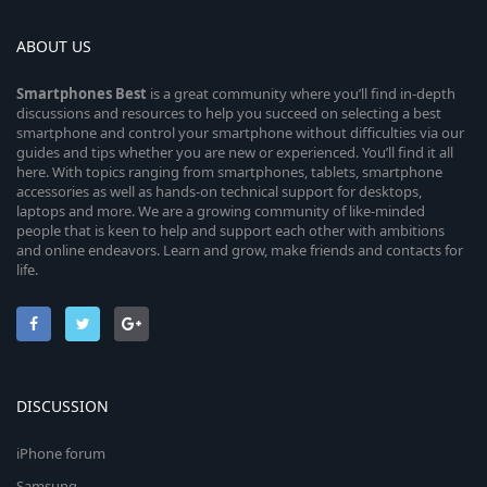
ABOUT US
Smartphones
Best
is a great community where you’ll find in-depth
discussions and resources to help you succeed on selecting a best
smartphone and control your smartphone without difficulties via our
guides and tips whether you are new or experienced. You’ll find it all
here. With topics ranging from smartphones, tablets, smartphone
accessories as well as hands-on technical support for desktops,
laptops and more. We are a growing community of like-minded
people that is keen to help and support each other with ambitions
and online endeavors. Learn and grow, make friends and contacts for
life.
DISCUSSION
iPhone forum
Samsung