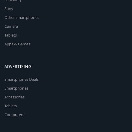
Sony
Other smartphones
Camera
Tablets
Apps & Games
ADVERTISING
Smartphones Deals
Smartphones
Accessories
Tablets
Computers