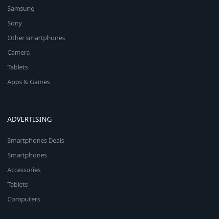
Samsung
Sony
Other smartphones
Camera
Tablets
Apps & Games
ADVERTISING
Smartphones Deals
Smartphones
Accessories
Tablets
Computers