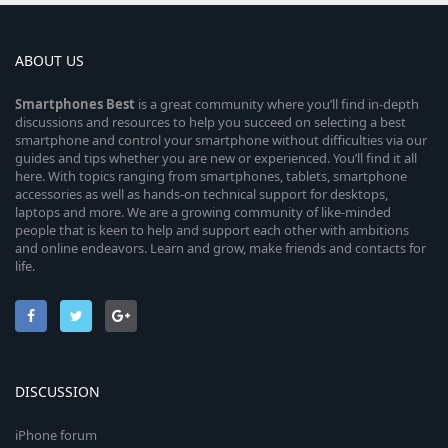
ABOUT US
Smartphones
Best
is a great community where you’ll find in-depth
discussions and resources to help you succeed on selecting a best
smartphone and control your smartphone without difficulties via our
guides and tips whether you are new or experienced. You’ll find it all
here. With topics ranging from smartphones, tablets, smartphone
accessories as well as hands-on technical support for desktops,
laptops and more. We are a growing community of like-minded
people that is keen to help and support each other with ambitions
and online endeavors. Learn and grow, make friends and contacts for
life.
DISCUSSION
iPhone forum