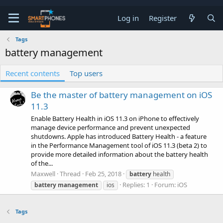
Log in
Register
Tags
battery management
Recent contents
Top users
Be the master of battery management on iOS
11.3
Enable Battery Health in iOS 11.3 on iPhone to effectively
manage device performance and prevent unexpected
shutdowns. Apple has introduced Battery Health - a feature
in the Performance Management tool of iOS 11.3 (beta 2) to
provide more detailed information about the battery health
of the...
Maxwell
Thread
Feb 25, 2018
battery
health
Replies: 1
Forum:
iOS
battery
management
ios
Tags